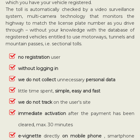
which you have your vehicle registered.
The toll is automatically checked by a video surveillance
system, multi-camera technology that monitors the
highway to match the license plate number as you drive
through – without your knowledge with the database of
registered vehicles entitled to use motorways, tunnels and
mountain passes, i.e. sectional tolls.
no registration
user
without logging in
we do not collect
unnecessary
personal data
little time spent,
simple, easy and fast
we do not track
on the user's site
immediate activation
after the payment has been
cleared, max. 30 minutes
e-vignette
directly
on mobile phone
, smartphone