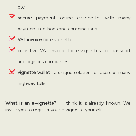
etc.
secure payment
online e-vignette, with many
payment methods and combinations
VAT invoice
for e-vignette
collective VAT invoice for e-vignettes for transport
and logistics companies
vignette wallet
, a unique solution for users of many
highway tolls
What is an e-vignette?
I think it is already known. We
invite you to register your e-vignette yourself.