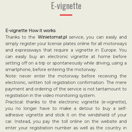
E-vignette
E-vignette How it works
Thanks to the
Winietomat.pl
service, you can easily and
simply register your license plates online for all motorways
and expressways that require a vignette in Europe. You
can easily buy an electronic vignette at home before
setting off on a trip or spontaneously while driving, using a
smartphone, before entering the motorway.
Note: never enter the motorway before receiving the
electronic, written toll registration confirmation. The mere
payment and ordering of the service is not tantamount to
registration in the video monitoring system.
Practical: thanks to the electronic vignette (e-vignette),
you no longer have to make a detour to buy a self-
adhesive vignette and stick it on the windshield of your
car. Instead, you pay the toll online on the website and
enter your registration number as well as the country in