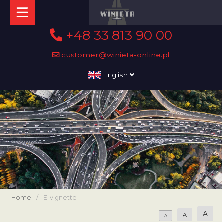
+48 33 813 90 00
customer@winieta-online.pl
English
Home
/
E-vignette
A
A
A